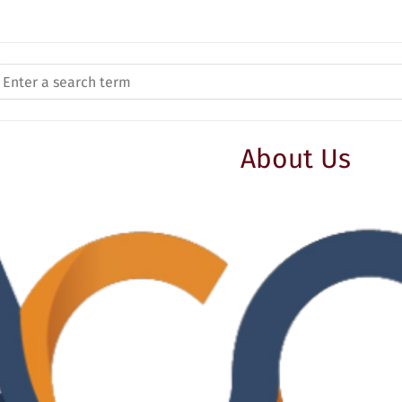
About Us