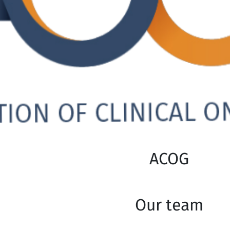
ACOG
Our team