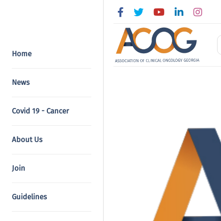
Home
News
Covid 19 - Cancer
About Us
Join
Guidelines