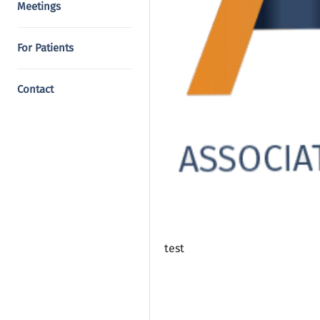
Meetings
For Patients
Contact
test