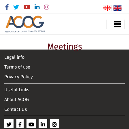
Meetings
Legal info
Terms of use
Privacy Policy
Useful Links
About ACOG
Contact Us