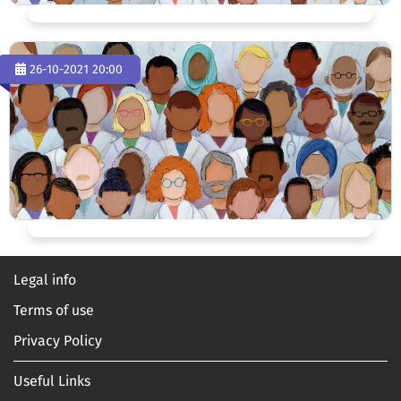
26-10-2021 20:00
Legal info
Terms of use
Privacy Policy
Useful Links