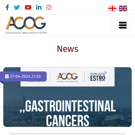
News
27-04-2024 21:30