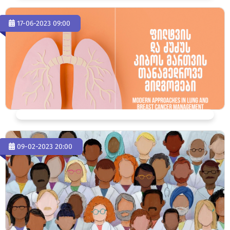
17-06-2023 09:00
09-02-2023 20:00